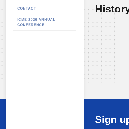
Histor
CONTACT
ICME 2026 ANNUAL
CONFERENCE
Sign up