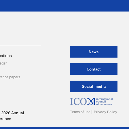
News
cations
etter
Contact
rence papers
Social media
international
council
of museums
Terms of use
Privacy Policy
 2026 Annual
erence