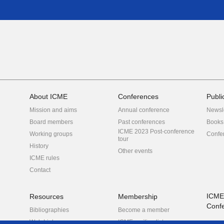
About ICME
Conferences
Publi
Mission and aims
Annual conference
Newsl
Board members
Past conferences
Books
ICME 2023 Post-conference
Working groups
Confe
tour
History
Other events
ICME rules
Contact
ICME
Resources
Membership
Conf
Bibliographies
Become a member
Web Links
ICME mailing list