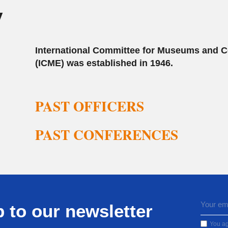
y
International Committee for Museums and C
(ICME) was established in 1946.
PAST OFFICERS
PAST CONFERENCES
 to our newsletter
You ag