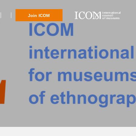
international
Join ICOM
council
of museums