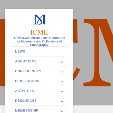
ICME
ICOM-ICME International Committee
for Museums and Collections of
Ethnography
NEWS
ABOUT ICME
CONFERENCES
PUBLICATIONS
ACTIVITIES
RESOURCES
MEMBERSHIP