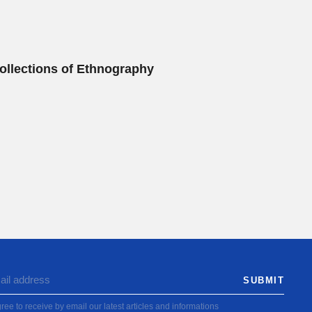
ollections of Ethnography
ree to receive by email our latest articles and informations