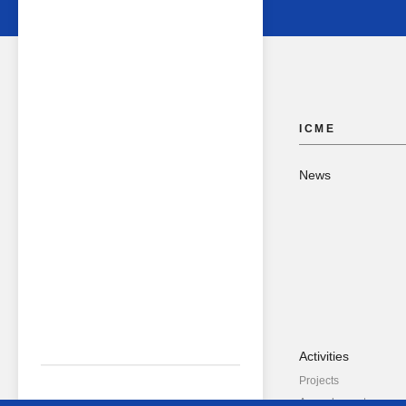
ICME
News
Activities
Projects
Annual reports