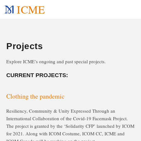
ICME
Projects
Explore ICME’s ongoing and past special projects.
CURRENT PROJECTS:
Clothing the pandemic
Resiliency, Community & Unity Expressed Through an
International Collaboration of the Covid-19 Facemask Project.
The project is granted by the ‘Solidarity CFP’ launched by ICOM
for 2021. Along with ICOM Costume, ICOM CC, ICME and