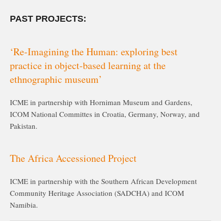
PAST PROJECTS:
‘Re-Imagining the Human: exploring best
practice in object-based learning at the
ethnographic museum’
ICME in partnership with Horniman Museum and Gardens,
ICOM National Committes in Croatia, Germany, Norway, and
Pakistan.
The Africa Accessioned Project
ICME in partnership with the Southern African Development
Community Heritage Association (SADCHA) and ICOM
Namibia.