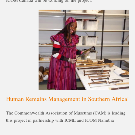
ICOM Canada will be working on the project.
Human Remains Management in Southern Africa’
The Commonwealth Association of Museums (CAM) is leading
this project in partnership with ICME and ICOM Namibia