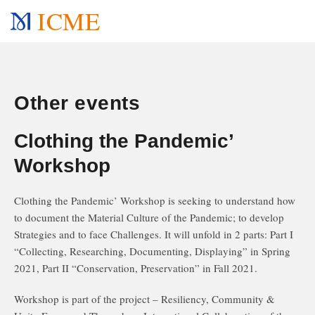
ICME
Other events
Clothing the Pandemic’
Workshop
Clothing the Pandemic’ Workshop is seeking to understand how
to document the Material Culture of the Pandemic; to develop
Strategies and to face Challenges. It will unfold in 2 parts: Part I
“Collecting, Researching, Documenting, Displaying” in Spring
2021, Part II “Conservation, Preservation” in Fall 2021.
Workshop is part of the project – Resiliency, Community &