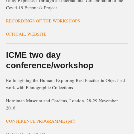
Unity Expressed Through an International Collaboration of the
Covid-19 Facemask Project
RECORDINGS OF THE WORKSHOPS
OFFICAIL WEBSITE
ICME two day
conference/workshop
Re-Imagining the Human: Exploring Best Practice in Object-led
work with Ethnographic Collections
Horniman Museum and Gardens, London, 28-29 November
2018
CONFERENCE PROGRAMME (pdf)