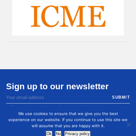
Sign up to our newsletter
You agree to receive by email our latest articles and
informations
We use cookies to ensure that we give you the best
experience on our website. If you continue to use this site we
will assume that you are happy with it.
Ok
No
Privacy policy