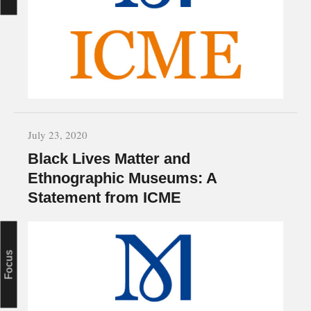
July 23, 2020
Black Lives Matter and
Ethnographic Museums: A
Statement from ICME
Focus