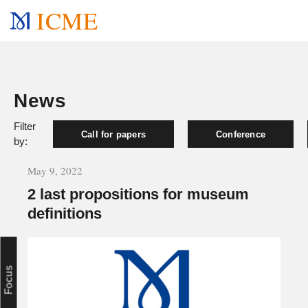
ICME
News
Filter
Call for papers
Conference
by:
May 9, 2022
2 last propositions for museum
definitions
Focus