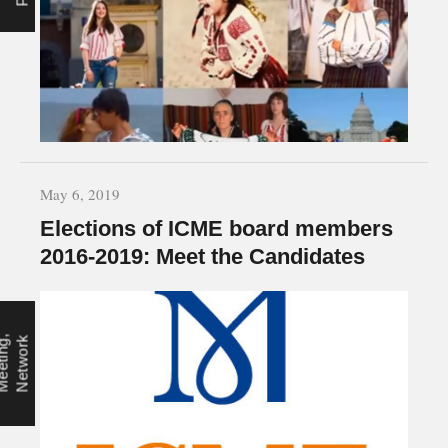
May 6, 2019
Elections of ICME board members
2016-2019: Meet the Candidates
M
e
e
t
i
n
g
,
N
e
t
w
o
r
k