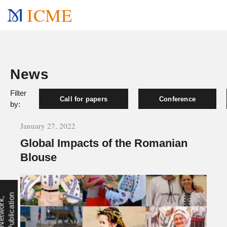
ICME
News
Filter
Call for papers
Conference
by:
January 27, 2022
Global Impacts of the Romanian
Blouse
n
N
e
t
w
o
r
k
,
P
u
b
l
i
c
a
t
i
o