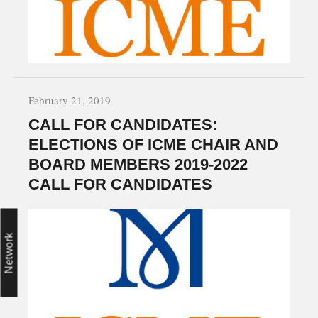
February 21, 2019
CALL FOR CANDIDATES:
ELECTIONS OF ICME CHAIR AND
BOARD MEMBERS 2019-2022
CALL FOR CANDIDATES
Network